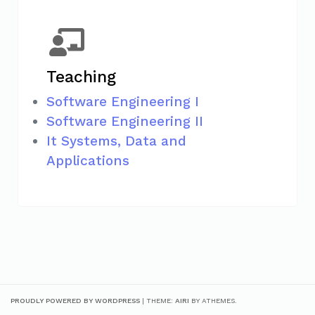
Teaching
Software Engineering I
Software Engineering II
It Systems, Data and
Applications
PROUDLY POWERED BY WORDPRESS
|
THEME:
AIRI
BY ATHEMES.