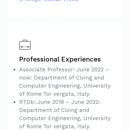
Professional Experiences
Associate Professor: June 2022 –
now: Department of Civing and
Computer Engineering, University
of Rome Tor vergata, Italy.
RTDb: June 2019 – June 2022:
Department of Civing and
Computer Engineering, University
of Rome Tor vergata, Italy.