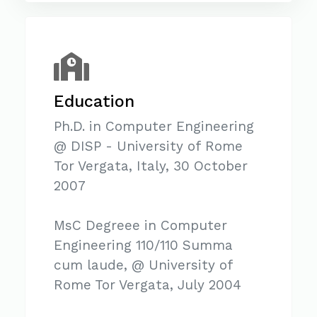
Education
Ph.D. in Computer Engineering
@ DISP - University of Rome
Tor Vergata, Italy, 30 October
2007
MsC Degreee in Computer
Engineering 110/110 Summa
cum laude, @ University of
Rome Tor Vergata, July 2004