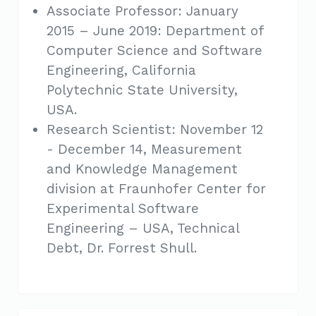
Associate Professor: January
2015 – June 2019: Department of
Computer Science and Software
Engineering, California
Polytechnic State University,
USA.
Research Scientist: November 12
- December 14, Measurement
and Knowledge Management
division at Fraunhofer Center for
Experimental Software
Engineering – USA, Technical
Debt, Dr. Forrest Shull.