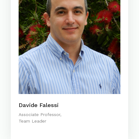
Davide Falessi
Associate Professor,
Team Leader