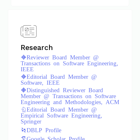
Research
Reviewer Board Member @
Transactions on Software Engineering,
IEEE
Editorial Board Member @
Software, IEEE
Distinguished Reviewer Board
Member @ Transactions on Software
Engineering and Methodologies, ACM
Editorial Board Member @
Empirical Software Engineering,
Springer
DBLP Profile
Google Scholar Profile